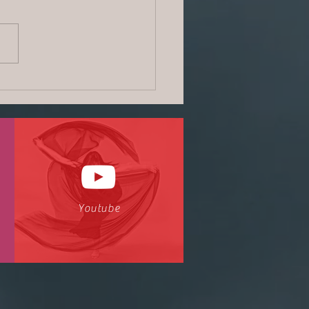
Dream News | June2018
Youtube