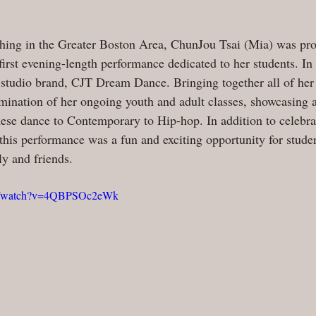
aching in the Greater Boston Area, ChunJou Tsai (Mia) was pro
irst evening-length performance dedicated to her students. I
r studio brand, CJT Dream Dance. Bringing together all of her 
ination of her ongoing youth and adult classes, showcasing a
ese dance to Contemporary to Hip-hop. In addition to celebrat
is performance was a fun and exciting opportunity for studen
ly and friends.
om/watch?v=4QBPSOc2eWk