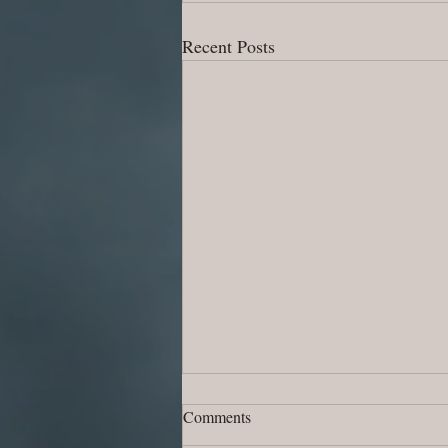
Recent Posts
Comments