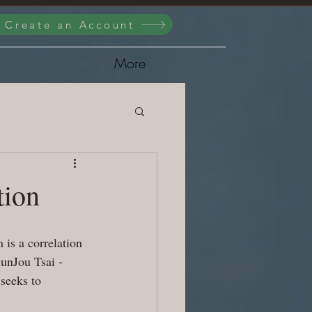
/ Create an Account
More
tion
is a correlation 
unJou Tsai - 
seeks to 