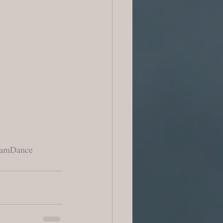
amDance