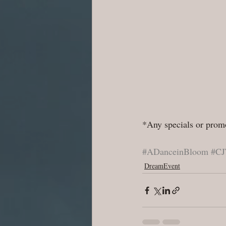
*Any specials or promo
#ADanceinBloom
#CJ
DreamEvent