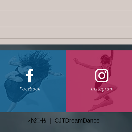
CJT 
CJT Dream News | July 2018
Facebook
Instagram
小红书
| CJTDreamDance