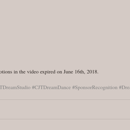
tions in the video expired on June 16th, 2018.
TDreamStudio
#CJTDreamDance
#SponsorRecognition
#Dre