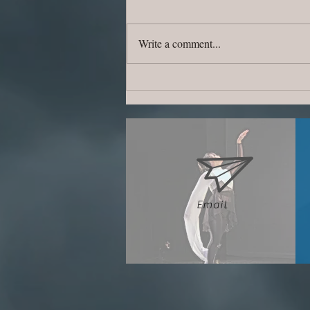
Write a comment...
~Summer Camp is Coming~
Email