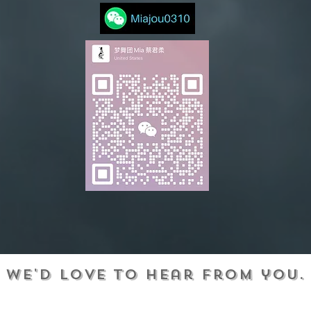
We'd love to hear from you.