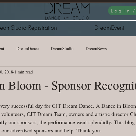
Log in 
eamStudio Registration
DreamEvent
nt
DreamDance
DreamStudio
DreamNews
20, 2018
1 min read
n Bloom - Sponsor Recogni
 very successful day for CJT Dream Dance. A Dance in Bloom 
volunteers, CJT Dream Team, owners and artistic director Ch
ly our sponsors, the performance went splendidly. This blog 
o our advertised sponsors and help. Thank you.