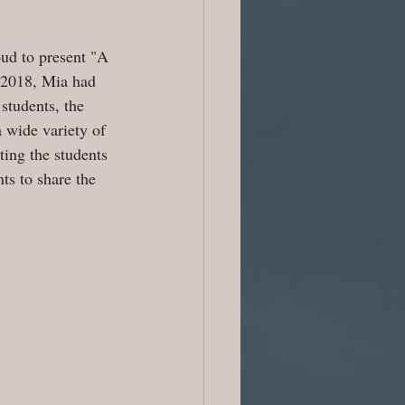
ud to present "A 
n 2018, Mia had 
students, the 
 wide variety of 
ing the students 
ts to share the 