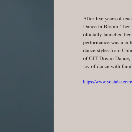
After five years of te
Dance in Bloom," her f
officially launched he
performance was a culm
dance styles from Chin
of CJT Dream Dance, th
joy of dance with fami
https://www.youtube.c