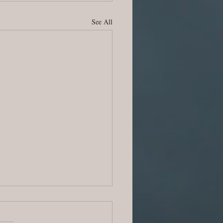
See All