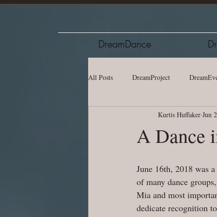
DreamDance
Dr
All Posts
DreamProject
DreamEve
Kurtis Huffaker
Jun 
A Dance i
June 16th, 2018 was a
of many dance groups, 
Mia and most important
dedicate recognition t