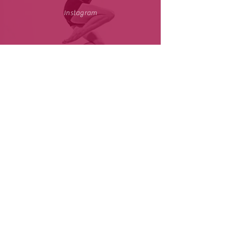
Instagram
Youtube
小红书
| CJTDreamDance