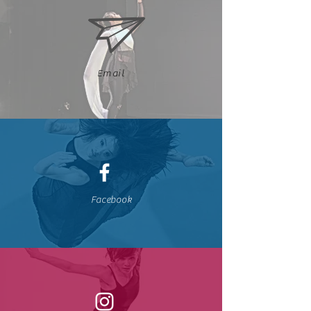
Email
Facebook