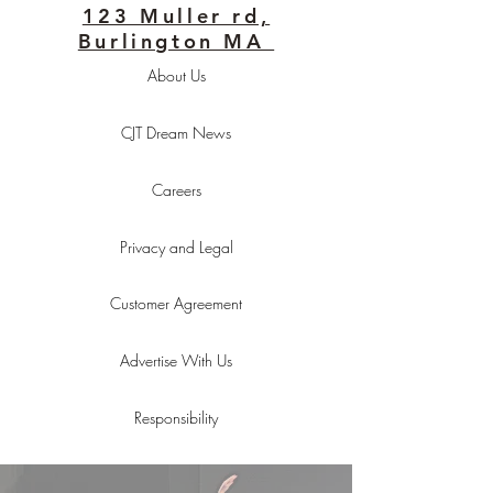
123 Muller rd,
Burlington MA
About Us
CJT Dream News
Careers
Privacy and Legal
Customer Agreement
Advertise With Us
Responsibility