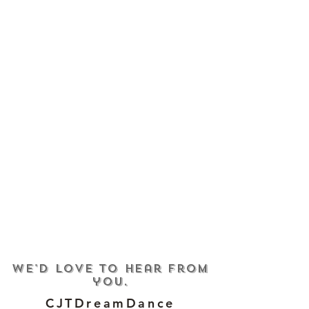
We'd love to hear from
you.
CJTDreamDance