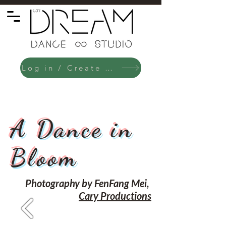
Log in / Create an Account
A Dance in
Bloom
Photography by FenFang Mei,
Cary Productions