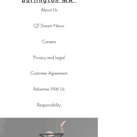
Burlington MA
About Us
CJT Dream News
Careers
Privacy and Legal
Customer Agreement
Advertise With Us
Responsibility