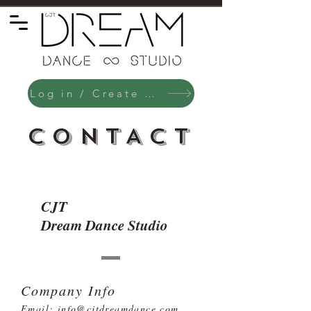
Log in / Create an Account
CONTACT
CJT
Dream Dance Studio
Company Info
Email:
info@cjtdreamdance.com