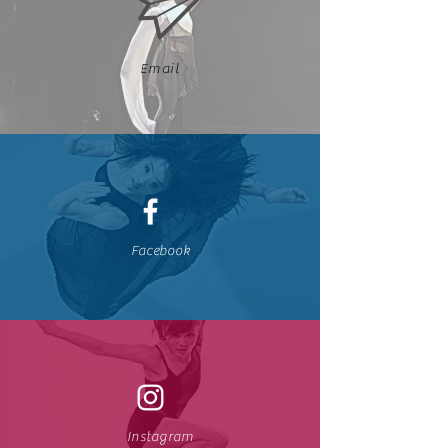
Email
Facebook
Instagram