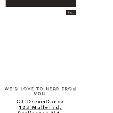
Send
We'd love to hear from
you.
CJTDreamDance
123 Muller rd,