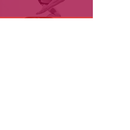
Youtube
小红书
| CJTDreamDance