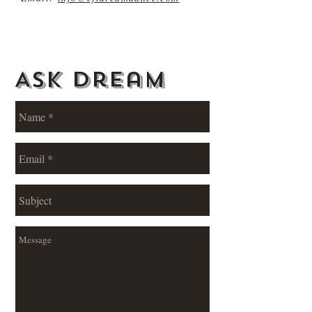
Ask Dream