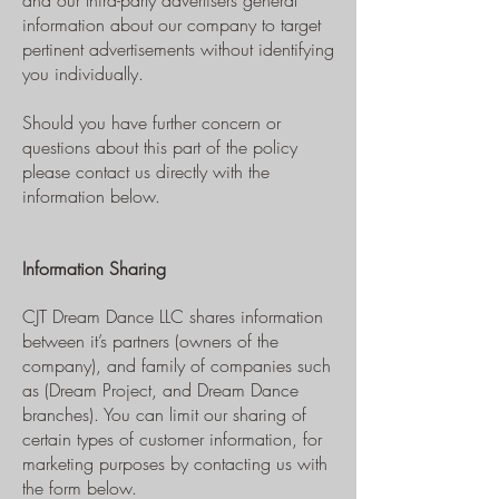
and our third-party advertisers general
information about our company to target
pertinent advertisements without identifying
you individually.
Should you have further concern or
questions about this part of the policy
please contact us directly with the
information below.
Information Sharing
CJT Dream Dance LLC shares information
between it’s partners (owners of the
company), and family of companies such
as (Dream Project, and Dream Dance
branches). You can limit our sharing of
certain types of customer information, for
marketing purposes by contacting us with
the form below.