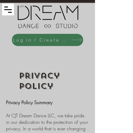
Log in / Create an Account
Privacy
Policy
Privacy Policy Summary
At CJT Dream Dance LLC, we take pride
in our dedication to the protection of your
privacy. In a world that is ever changing