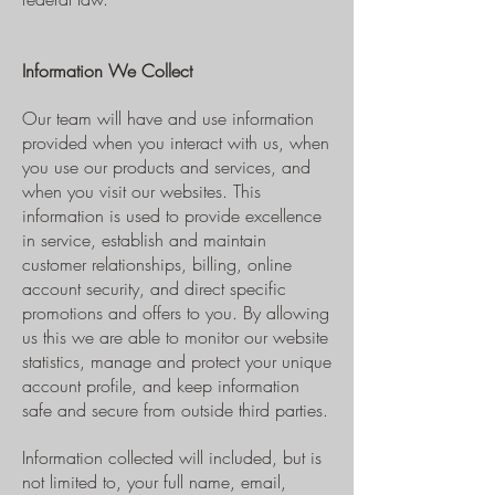
Information We Collect
Our team will have and use information
provided when you interact with us, when
you use our products and services, and
when you visit our websites. This
information is used to provide excellence
in service, establish and maintain
customer relationships, billing, online
account security, and direct specific
promotions and offers to you. By allowing
us this we are able to monitor our website
statistics, manage and protect your unique
account profile, and keep information
safe and secure from outside third parties.
Information collected will included, but is
not limited to, your full name, email,