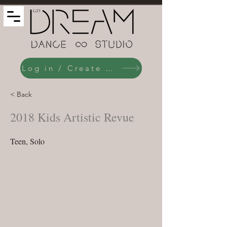
Log in / Create an Account
< Back
2018 Kids Artistic Revue
Teen, Solo