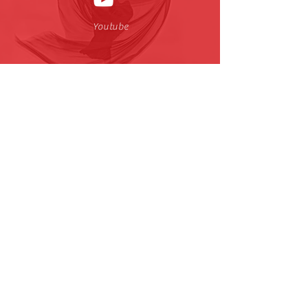
Youtube
小红书
| CJTDreamDance