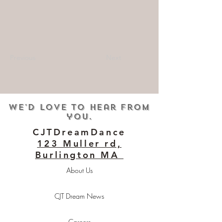
Previous
Next
We'd love to hear from
you.
CJTDreamDance
123 Muller rd,
Burlington MA
About Us
CJT Dream News
Careers