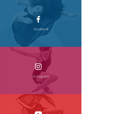
Facebook
Instagram