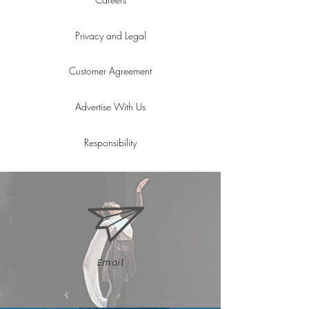
Privacy and Legal
Customer Agreement
Advertise With Us
Responsibility
Email