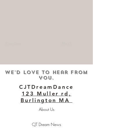
Previous
Next
We'd love to hear from
you.
CJTDreamDance
123 Muller rd,
Burlington MA
About Us
CJT Dream News