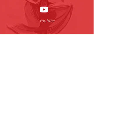
Youtube
小红书
| CJTDreamDance