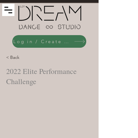
Log in / Create an Account
< Back
2022 Elite Performance
Challenge