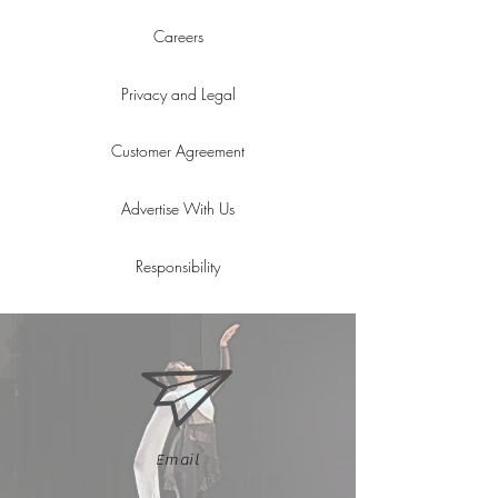
Careers
Privacy and Legal
Customer Agreement
Advertise With Us
Responsibility
Email