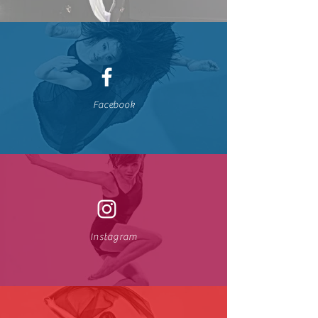
Facebook
Instagram