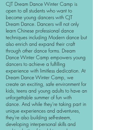
CJT Dream Dance Winter
Camp is
open to all students who want to
become young dancers with CJT
Dream Dance. Dancers will not only
learn Chinese professional dance
techniques including Modern dance but
also enrich and expand their craft
through other dance forms. Dream
Dance Winter
Camp empowers young
dancers to achieve a fulfilling
experience with limitless dedication. At
Dream Dance Winter Camp, we
create an exciting, safe environment for
kids, teens and young adults to have an
unforgettable summer of fun with
dance.
And while they’re taking part in
unique experiences and adventures,
they’re also building self-esteem,
developin
g interpersonal skills and