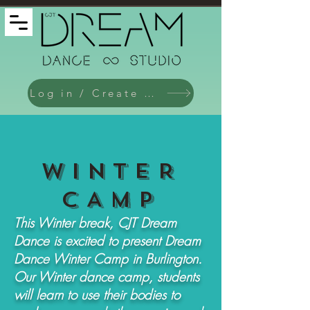
Log in / Create an Account
WinteR
CAMP
This Winter break, CJT Dream
Dance is excited to present Dream
Dance Winter Camp in Burlington.
Our Winter dance camp, students
will learn to use their bodies to