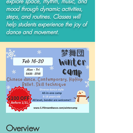
explore space, rhythm, music, and
mood through dynamic activities,
steps, and routines. Classes will
help students experience the joy of
dance and movement.
Overview