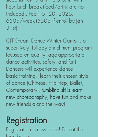
hour lunch break (food/drink are not
included).
Feb
16 - 20. 2026
.
650$/week (550$ if enroll by Jan
31st)
CJT Dream Dance Winter Camp is a
super-lively, full-day enrichment program
focused on quality, age-appropriate
dance activities, safety, and fun!
Dancers will experience dance
basic
training,. learn their chosen style
of dance (Chinese, Hip-H
op, Ballet,
Contemporary)
, tumbling skills learn
new choreography, have fun
and make
new friends along the way!
Registration
Registration is now open!
Fill out the
form below.