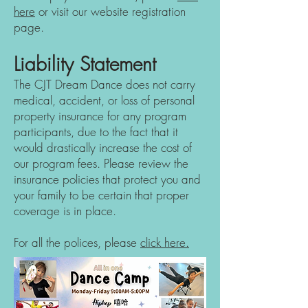
here
or visit our website regist
ration
page.
Liability Statement
The CJT Dream Dance does not carry
medical, accident, or loss of personal
property insurance for any program
participants, due to the fact that it
would drastically increase the cost of
our program fees. Please review the
insurance policies that protect you and
your family to be certain that proper
coverage is in place.
For all the polices, please
click here.