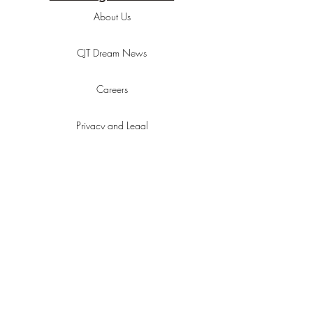
About Us
CJT Dream News
Careers
Privacy and Legal
Customer Agreement
Advertise With Us
Responsibility