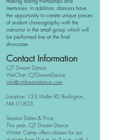
making lasting friendships and
memories.
In addition, dancers have
the opportunity to create unique pieces
of student choreography with the
instructor in the small group which will
be performed live at the final
showcase.
Contact Information
CJT Dream Dance
WeChat: CJTDreamDance
info@cjtdreamdance.com
Location: 123 Muller RD Burlington,
MA 01803
Session Dates & Price:
This year, CJT Dream Dance
Winter
Camp offers classes for our
students from 9 a.m. to 5 p.m. with 1