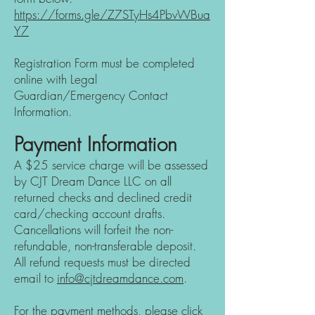
https://forms.gle/Z7STyHs4PbvWBua
Y7
Registration Form must be com
pleted
online
with Lega
l
Guardian/Emergency Contact
Information.
Payment Information
A $25 service charge will be assessed
by CJT Dream Dance LLC on all
returned checks and declined credit
card/checking account drafts.
Cancellations will forfeit the non-
refundable, non-transferable deposit.
All refund requests must be directed
e
mail to
info@c
jtdreamdance.com
.
For the payment
methods, please
click