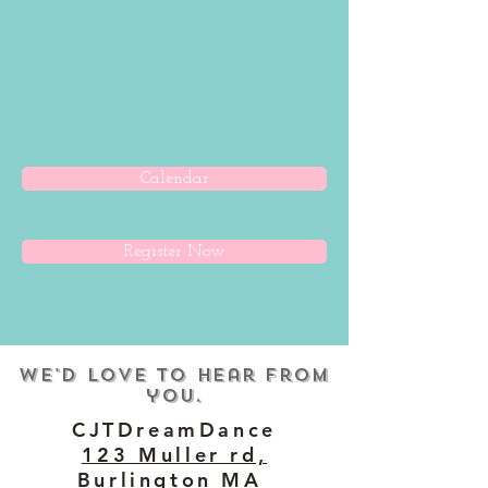
Calendar
Register Now
We'd love to hear from
you.
CJTDreamDance
123 Muller rd,
Burlington MA