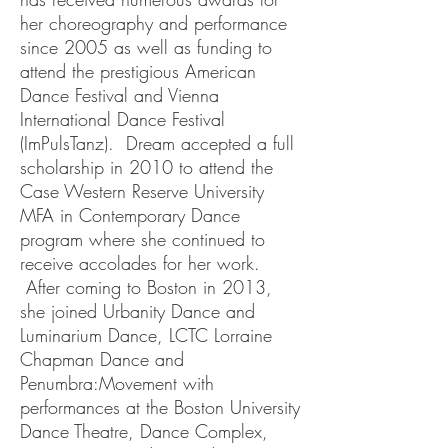
her choreography and performance
since 2005 as well as funding to
attend the prestigious American
Dance Festival and Vienna
International Dance Festival
(ImPulsTanz). Dream accepted a full
scholarship in 2010 to attend the
Case Western Reserve University
MFA in Contemporary Dance
program where she continued to
receive accolades for her work.
After coming to Boston in 2013,
she joined Urbanity Dance and
Luminarium Dance, LCTC Lorraine
Chapman Dance and
Penumbra:Movement with
performances at the Boston University
Dance Theatre, Dance Complex,