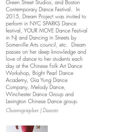
Green Street Studios, and Boston
Contemporary Dance Festival. In
2015, Dream Project was invited to
perform in NYC SPARKS Dance
festival, YOUR MOVE Dance Festival
in NJ and Dancing in Streets by
Somerville Arts council, etc. Dream
passes on her deep knowledge and
love of dance to her students each
day at the Chinese Folk Art Dance
Workshop, Bright Pearl Dance
Academy, Gia Yung Dance
Company, Melody Dance,
Winchester Dance Group and
Lexington Chinese Dance group.
Choreographer | Dancer