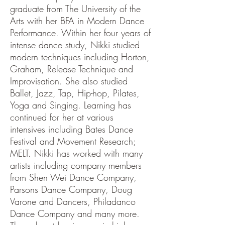
graduate from The University of the
Arts with her BFA in Modern Dance
Performance. Within her four years of
intense dance study, Nikki studied
modern techniques including Horton,
Graham, Release Technique and
Improvisation. She also studied
Ballet, Jazz, Tap, Hip-hop, Pilates,
Yoga and Singing. Learning has
continued for her at various
intensives including Bates Dance
Festival and Movement Research;
MELT. Nikki has worked with many
artists including company members
from Shen Wei Dance Company,
Parsons Dance Company, Doug
Varone and Dancers, Philadanco
Dance Company and many more.