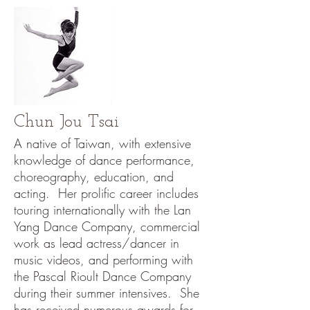
Chun Jou Tsai
A native of Taiwan, with extensive
knowledge of dance performance,
choreography, education, and
acting. Her prolific career includes
touring internationally with the Lan
Yang Dance Company, commercial
work as lead actress/dancer in
music videos, and performing with
the Pascal Rioult Dance Company
during their summer intensives. She
has received numerous awards for