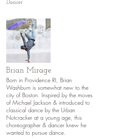
Dancer
Brian Mirage
Born in Providence RI, Brian
Washburn is somewhat new to the
city of Boston. Inspired by the moves
of Michael Jackson & introduced to
classical dance by the Urban
Nutcracker at a young age, this
choreographer & dancer knew he
wanted to pursue dance.