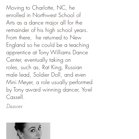
Moving to Charlotte, NC, he
enrolled in Northwest School of
Arts as a dance major all for the
remainder of his high school years.
From there, he returned to New
England so he could be a teaching
apprentice at Tony Williams Dance
Center, eventually taking on
roles, such as, Rat King, Russian
male lead, Soldier Doll, and even
Mini Meyer, a role usually performed
by Tony award winning dancer, Yo-el
Cassell.
Dancer