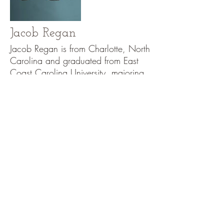
Jacob Regan
Jacob Regan is from Charlotte, North
Carolina and graduated from East
Coast Carolina University, majoring
in dance and minoring in
philosophy. Regan now lives in
Boston and has been dancing with
Urbanity since January 2015. He
worked with Urbanity in the summer
of 2014 and really enjoyed his
experience. Because of this great
satisfaction with the company, he
auditioned and was chosen to come
back and join Urbanity. Regan
started dancing formally when he
was sixteen but has been