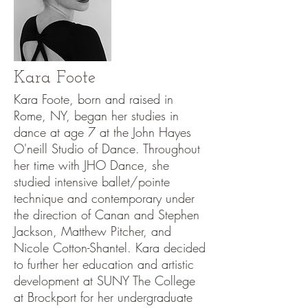
Kara Foote
Kara Foote, born and raised in
Rome, NY, began her studies in
dance at age 7 at the John Hayes
O'neill Studio of Dance. Throughout
her time with JHO Dance, she
studied intensive ballet/pointe
technique and contemporary under
the direction of Canan and Stephen
Jackson, Matthew Pitcher, and
Nicole Cotton-Shantel. Kara decided
to further her education and artistic
development at SUNY The College
at Brockport for her undergraduate