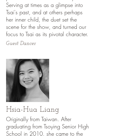
Serving at times as a glimpse into
Tsai's past, and at others perhaps
her inner child, the duet set the
scene for the show, and turned our
focus to Tsai as its pivotal character.
Guest Dancer
Hsia-Hua Liang
Originally from Taiwan. After
graduating from Tsoying Senior High
School in 2010, she came to the