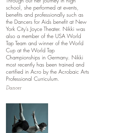
Through out her journey in high
school, she performed at events,
benefits and professionally such as
the Dancers for Aids benefit at New
York City’s Joyce Theater. Nikki was
also a member of the USA World
Tap Team and winner of the World
Cup at the World Tap
Championships in Germany. Nikki
most recently has been trained and
certified in Acro by the Acrobaic Arts
Professional Curriculum.
Dancer