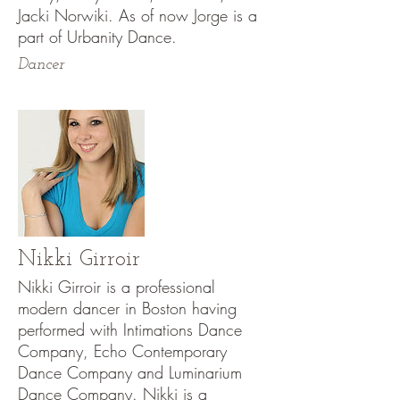
Jacki Norwiki. As of now Jorge is a
part of Urbanity Dance.
Dancer
Nikki Girroir
Nikki Girroir is a professional
modern dancer in Boston having
performed with Intimations Dance
Company, Echo Contemporary
Dance Company and Luminarium
Dance Company. Nikki is a