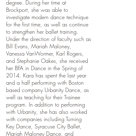
degree. During her time at
Brockport, she was able to
investigate modern dance technique
for the first time, as well as continue
to strengthen her ballet training.
Under the direction of faculty such as
Bill Evans, Mariah Maloney,
Vanessa VanWormer, Karl Rogers,
and Stephanie Oakes, she received
her BFA in Dance in the Spring of
2014. Kara has spent the last year
and a half performing with Boston
based company Urbanity Dance, as
well as teaching for their Trainee
program. In addition to performing
with Urbanity, she has also worked
with companies including Turning
Key Dance, Syracuse City Ballet,
Mariah Maloney Dance, and