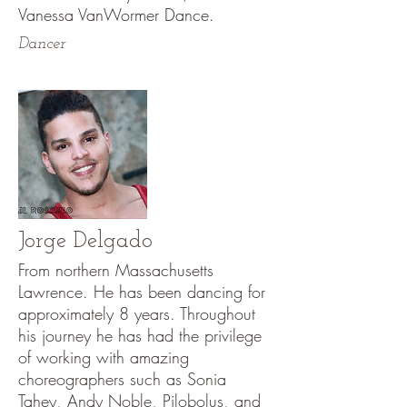
Vanessa VanWormer Dance.
Dancer
Jorge Delgado
From northern Massachusetts
Lawrence. He has been dancing for
approximately 8 years. Throughout
his journey he has had the privilege
of working with amazing
choreographers such as Sonia
Tahey, Andy Noble, Pilobolus, and