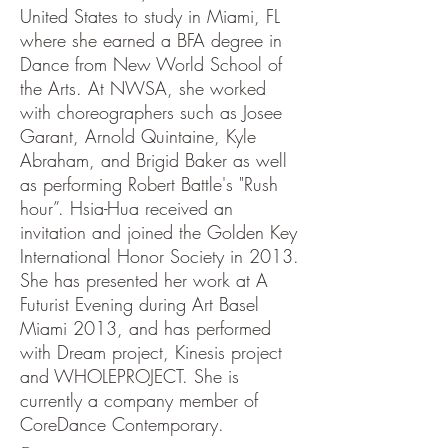
United States to study in Miami, FL
where she earned a BFA degree in
Dance from New World School of
the Arts. At NWSA, she worked
with choreographers such as Josee
Garant, Arnold Quintaine, Kyle
Abraham, and Brigid Baker as well
as performing Robert Battle's "Rush
hour”. Hsia-Hua received an
invitation and joined the Golden Key
International Honor Society in 2013.
She has presented her work at A
Futurist Evening during Art Basel
Miami 2013, and has performed
with Dream project, Kinesis project
and WHOLEPROJECT. She is
currently a company member of
CoreDance Contemporary.