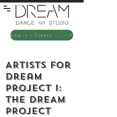
Log in / Create an Account
ARTISTS for
Dream
Project I:
THE DREAM
PROJECT