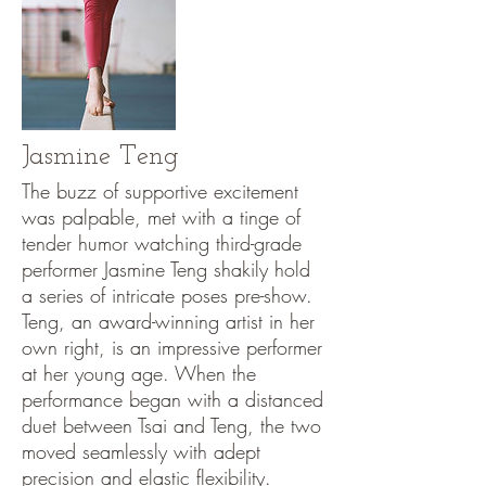
Jasmine Teng
The buzz of supportive excitement
was palpable, met with a tinge of
tender humor watching third-grade
performer Jasmine Teng shakily hold
a series of intricate poses pre-show.
Teng, an award-winning artist in her
own right, is an impressive performer
at her young age. When the
performance began with a distanced
duet between Tsai and Teng, the two
moved seamlessly with adept
precision and elastic flexibility.