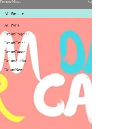
Dream News
All Posts
All Posts
DreamProject
DreamEvent
DreamDance
DreamStudio
DreamNews