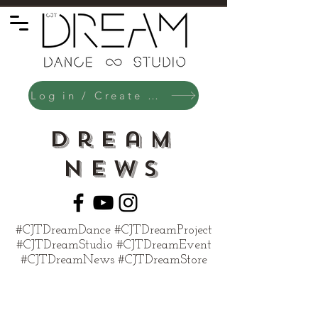
Log in / Create an Account
Dream
News
#CJTDreamDance #CJTDreamProject
#CJTDreamStudio #CJTDreamEvent
#CJTDreamNews #CJTDreamStore