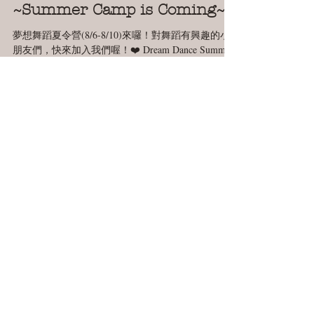
Jul 19, 2018
1 min read
~Summer Camp is Coming~
夢想舞蹈夏令營(8/6-8/10)來囉！對舞蹈有興趣的小
朋友們，快來加入我們喔！❤️ Dream Dance Summer
Camp (8/6-8/10) is coming!! Come join us this year! 😘
When: 08/06 ~ 08/10...
We'd love to hear from
you.
CJTDreamDance
123 Muller rd,
Burlington MA
About Us
CJT Dream News