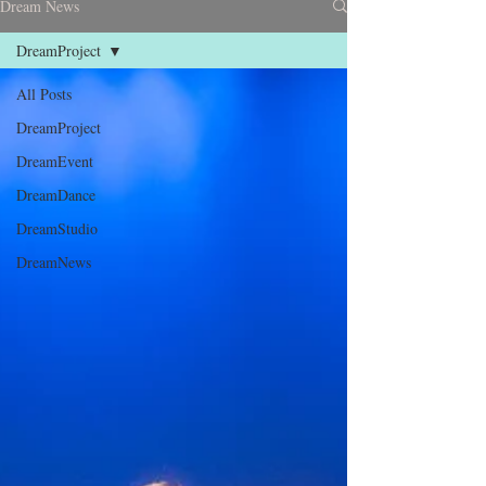
Dream News
DreamProject
All Posts
DreamProject
DreamEvent
DreamDance
DreamStudio
DreamNews