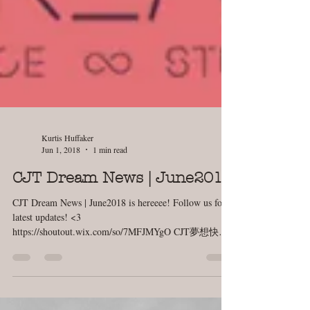
Kurtis Huffaker
Jun 1, 2018
1 min read
CJT Dream News | June2018
CJT Dream News | June2018 is hereeee! Follow us for
latest updates! <3
https://shoutout.wix.com/so/7MFJMYgO CJT夢想快訊 |
六月號 首刊出爐囉！快快訂閱吧！...