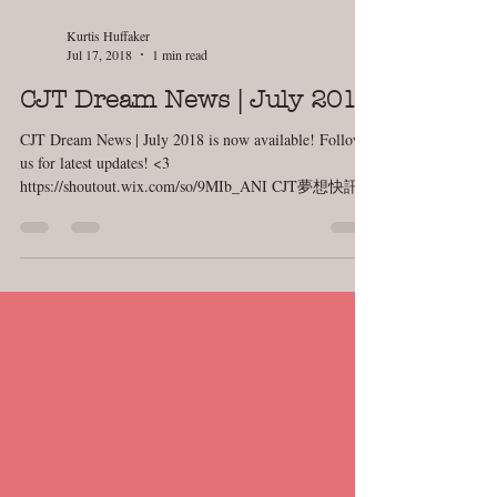
Kurtis Huffaker
Jul 17, 2018
1 min read
CJT Dream News | July 2018
CJT Dream News | July 2018 is now available! Follow
us for latest updates! <3
https://shoutout.wix.com/so/9MIb_ANI CJT夢想快訊 |
七月號...