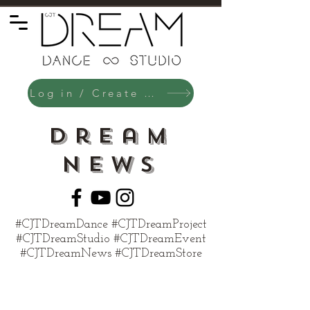
Log in / Create an Account
Dream
News
#CJTDreamDance #CJTDreamProject
#CJTDreamStudio #CJTDreamEvent
#CJTDreamNews #CJTDreamStore