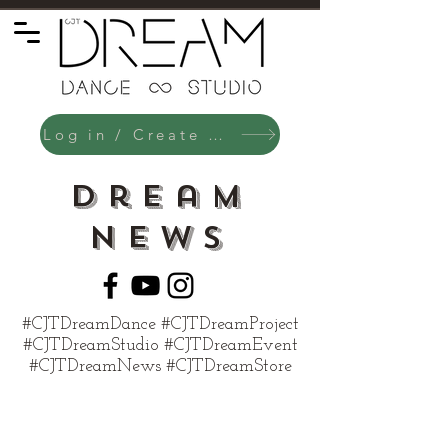
Log in / Create an Account
Dream
News
#CJTDreamDance #CJTDreamProject
#CJTDreamStudio #CJTDreamEvent
#CJTDreamNews #CJTDreamStore