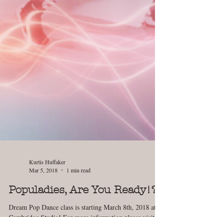
Kurtis Huffaker
Mar 5, 2018
1 min read