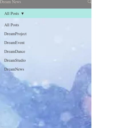
Dream News
All Posts
All Posts
DreamProject
DreamEvent
DreamDance
DreamStudio
DreamNews