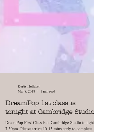
Kurtis Huffaker
Mar 8, 2018
1 min read
DreamPop 1st class is
tonight at Cambridge Studio!