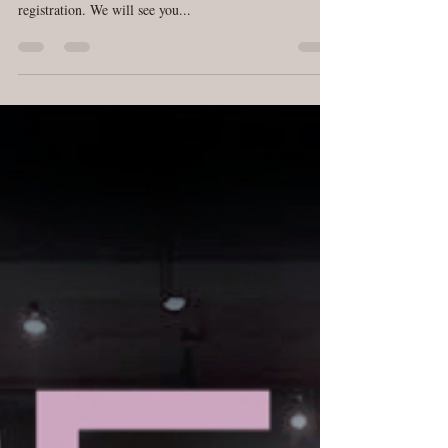
DreamPop First Class is at Cambridge Studio tonight at
7:30pm. Please arrive 10-15 mins early to complete
registration. We will see you...