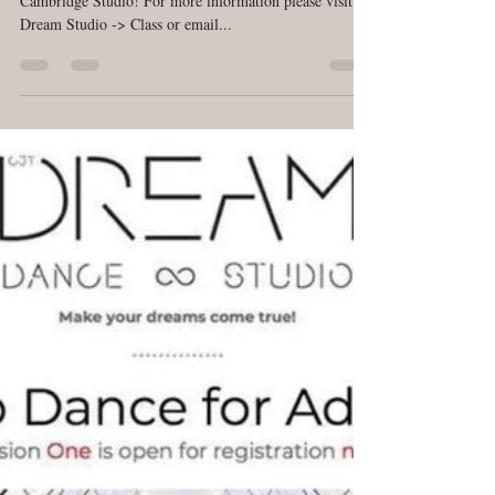
Populadies, Are You Ready!?
Dream Pop Dance class is starting March 8th, 2018 at
Cambridge Studio! For more information please visit
Dream Studio -> Class or email...