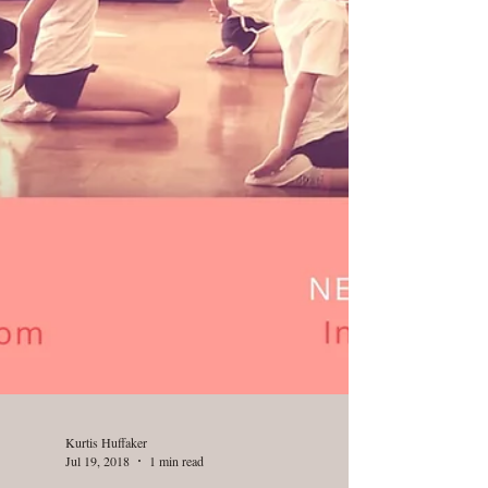
Kurtis Huffaker