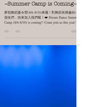
Jul 19, 2018
1 min read
~Summer Camp is Coming~
夢想舞蹈夏令營(8/6-8/10)來囉！對舞蹈有興趣的小
朋友們，快來加入我們喔！❤️ Dream Dance Summer
Camp (8/6-8/10) is coming!! Come join us this year! 😘
When: 08/06 ~ 08/10...