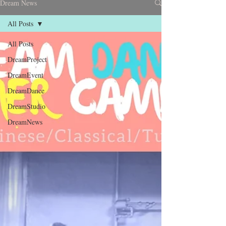
Dream News
All Posts
All Posts
DreamProject
DreamEvent
DreamDance
DreamStudio
DreamNews