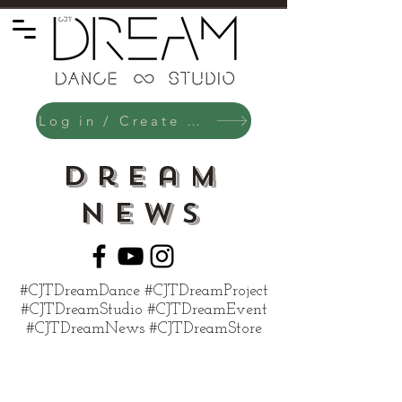
Log in / Create an Account
Dream
News
#CJTDreamDance #CJTDreamProject
#CJTDreamStudio #CJTDreamEvent
#CJTDreamNews #CJTDreamStore