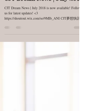
Kurtis Huffaker
Jul 17, 2018
1 min read
CJT Dream News | July 2018
CJT Dream News | July 2018 is now available! Follow
us for latest updates! <3
https://shoutout.wix.com/so/9MIb_ANI CJT夢想快訊 |
七月號...