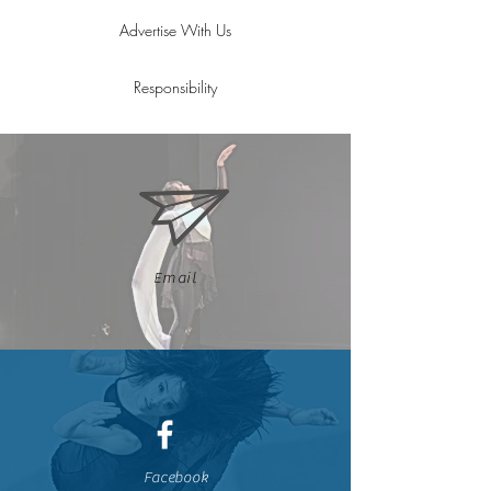
Advertise With Us
Responsibility
Email
Facebook