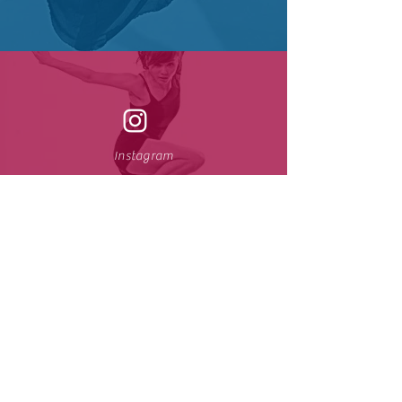
Instagram
Youtube