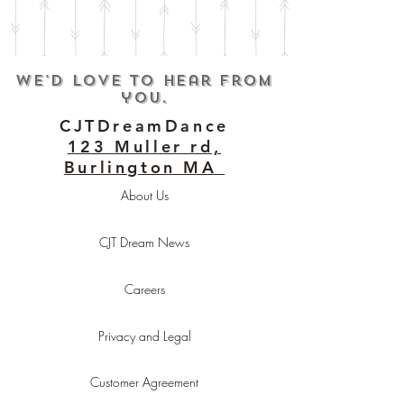
We'd love to hear from
you.
CJTDreamDance
123 Muller rd,
Burlington MA
About Us
CJT Dream News
Careers
Privacy and Legal
Customer Agreement