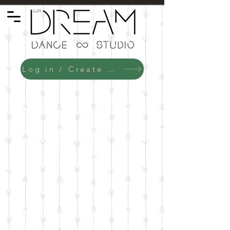
Log in / Create an Account