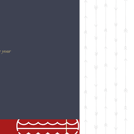
e your