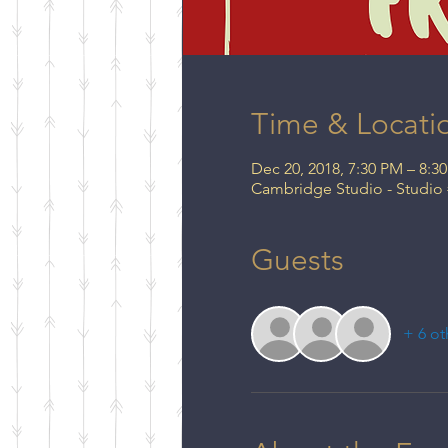
Time & Locati
Dec 20, 2018, 7:30 PM – 8:3
Cambridge Studio - Studio
Guests
+ 6 ot