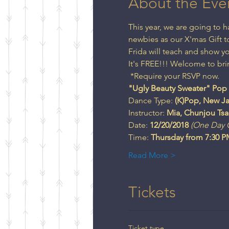
About the Eve
This year, we are going to
newbies as our X'mas Gift to
Frida will teach and show 
It's FREE!!! Welcome to bri
 *Require your RSVP now.
Dance Type:
 (K)Pop, New Ja
Instructor: 
Mia, Chunjou Tsa
Date: 
12/20/2018
(One Day C
Time: 
Read More >
Tickets
Ticket type