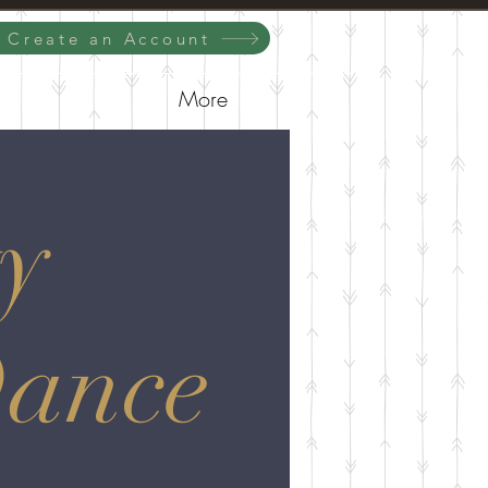
/ Create an Account
More
y
Dance