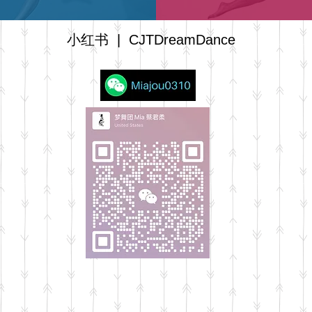
小红书
| CJTDreamDance