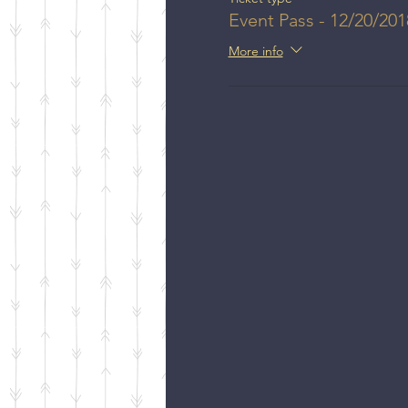
Event Pass - 12/20/201
More info