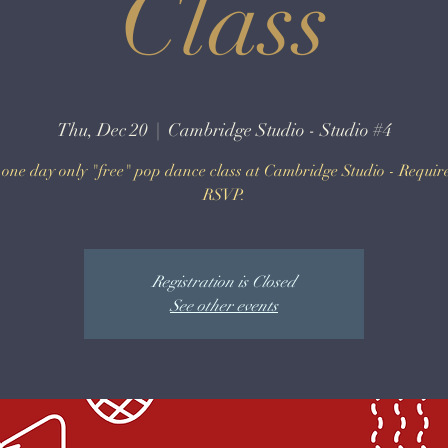
Class
Thu, Dec 20
  |  
Cambridge Studio - Studio #4
a one day only "free" pop dance class at Cambridge Studio - Requir
RSVP.
Registration is Closed
See other events