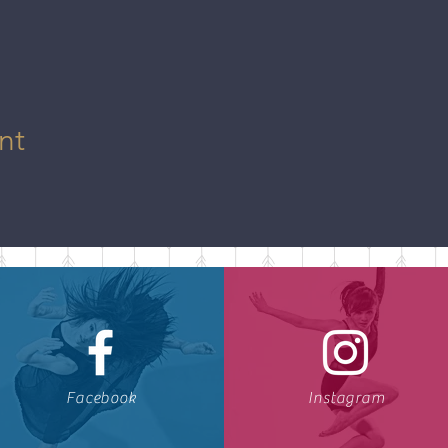
nt
Facebook
Instagram