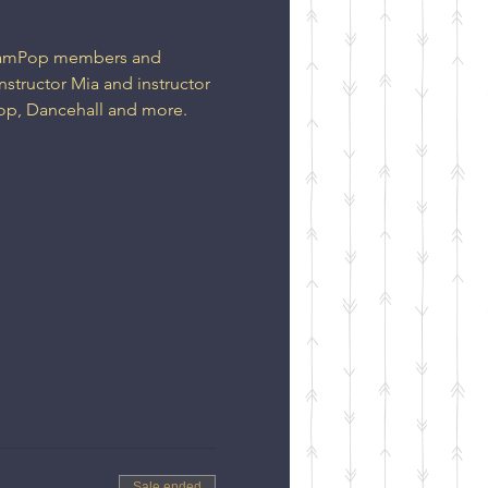
DreamPop members and 
nstructor Mia and instructor 
op, Dancehall and more. 
Sale ended