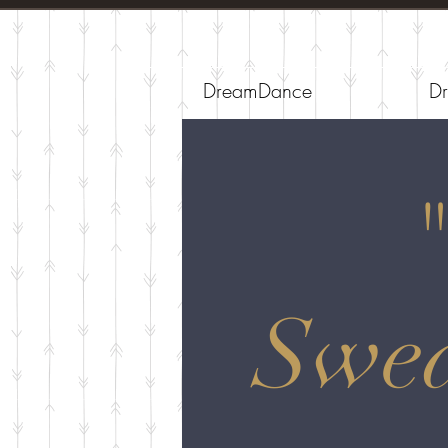
DreamDance
Dr
Swea