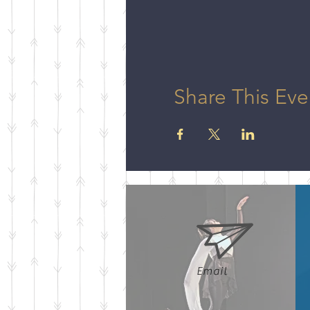
Share This Eve
Email