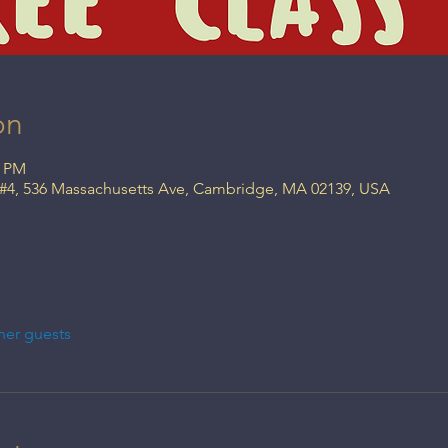
on
0 PM
 #4, 536 Massachusetts Ave, Cambridge, MA 02139, USA
her guests