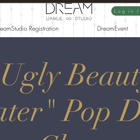
Log in 
eamStudio Registration
DreamEvent
"Ugly Beaut
ter" Pop 