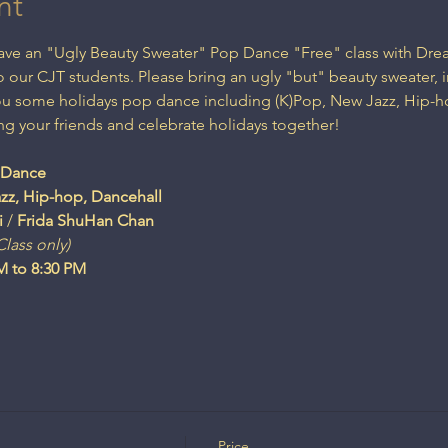
nt
 have an "Ugly Beauty Sweater" Pop Dance "Free" class with 
 our CJT students. Please bring an ugly "but" beauty sweater, i
you some holidays pop dance including (K)Pop, New Jazz, Hip-h
ng your friends and celebrate holidays together!

zz, Hip-hop, Dancehall
i
 / 
lass only)
Price