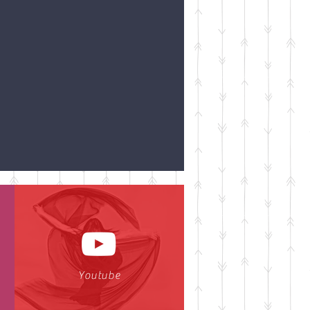
Youtube