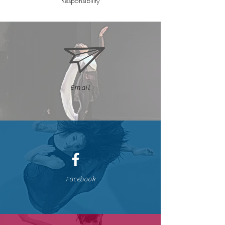
Responsibility
Email
Facebook