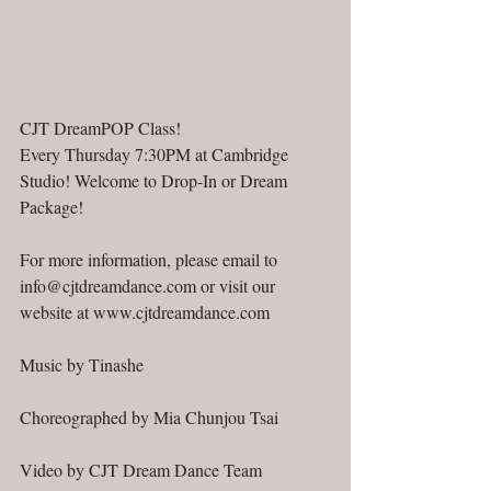
CJT DreamPOP Class!
Every Thursday 7:30PM at Cambridge 
Studio! Welcome to Drop-In or Dream 
Package!
For more information, please email to 
info@cjtdreamdance.com or visit our 
website at www.cjtdreamdance.com
Music by Tinashe
Choreographed by Mia Chunjou Tsai
Video by CJT Dream Dance Team  