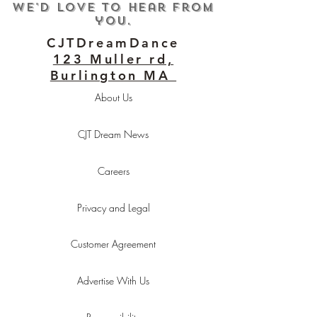
We'd love to hear from
you.
CJTDreamDance
123 Muller rd,
Burlington MA
About Us
CJT Dream News
Careers
Privacy and Legal
Customer Agreement
Advertise With Us