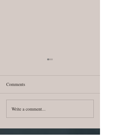
Comments
Write a comment...
CJT Dream News | July
CJT Dream News 
2018