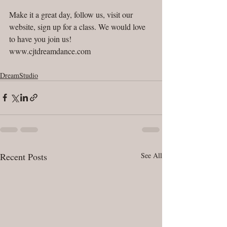
Make it a great day, follow us, visit our 
website, sign up for a class. We would love 
to have you join us! 
www.cjtdreamdance.com
DreamStudio
Recent Posts
See All