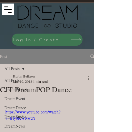
Log in / Create an Account
Post
All Posts
Kurtis Huffaker
All Posts
Mar 19, 2018
1 min read
CJT DreamPOP Dance
DreamProject
DreamEvent
DreamDance
https://www.youtube.com/watch?
DreamStudio
v=Jrly0KWNwdY
DreamNews