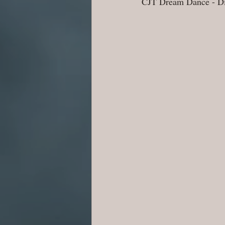
CJT Dream Dance - Dir