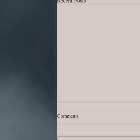
Recent Posts
Comments