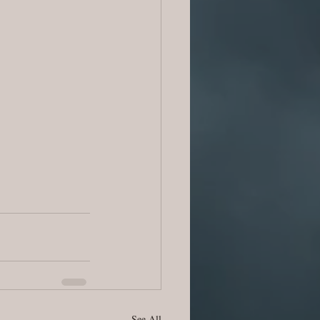
See All